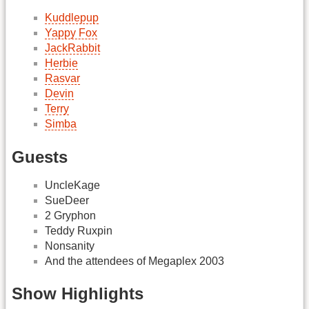
Kuddlepup
Yappy Fox
JackRabbit
Herbie
Rasvar
Devin
Terry
Simba
Guests
UncleKage
SueDeer
2 Gryphon
Teddy Ruxpin
Nonsanity
And the attendees of Megaplex 2003
Show Highlights