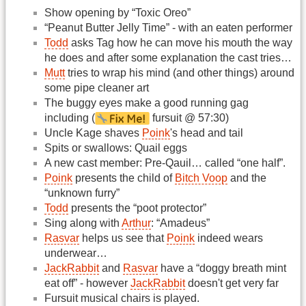
Show opening by “Toxic Oreo”
“Peanut Butter Jelly Time” - with an eaten performer
Todd
asks Tag how he can move his mouth the way
he does and after some explanation the cast tries…
Mutt
tries to wrap his mind (and other things) around
some pipe cleaner art
The buggy eyes make a good running gag
including (
fursuit @ 57:30)
Uncle Kage shaves
Poink
's head and tail
Spits or swallows: Quail eggs
A new cast member: Pre-Qauil… called “one half”.
Poink
presents the child of
Bitch Voop
and the
“unknown furry”
Todd
presents the “poot protector”
Sing along with
Arthur
: “Amadeus”
Rasvar
helps us see that
Poink
indeed wears
underwear…
JackRabbit
and
Rasvar
have a “doggy breath mint
eat off” - however
JackRabbit
doesn't get very far
Fursuit musical chairs is played.