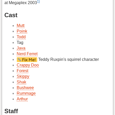
1)
at Megaplex 2003
Cast
Mutt
Poink
Todd
Tag
Java
Nerd Ferret
Teddy Ruxpin's squirrel character
Crappy Doo
Forest
Skippy
Shak
Bushwee
Rummage
Arthur
Staff