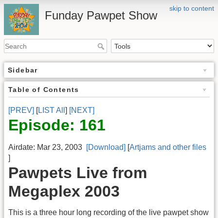
skip to content
Funday Pawpet Show
Sidebar
Table of Contents
[PREV]
[
LIST All
]
[NEXT]
Episode: 161
Airdate: Mar 23, 2003
[Download]
[
Artjams and other files
]
Pawpets Live from
Megaplex 2003
This is a three hour long recording of the live pawpet show