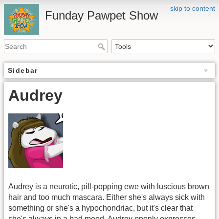
skip to content
Funday Pawpet Show
Sidebar
Audrey
Audrey is a neurotic, pill-popping ewe with luscious brown
hair and too much mascara. Either she's always sick with
something or she's a hypochondriac, but it's clear that
she's always in a bad mood. Audrey openly expresses