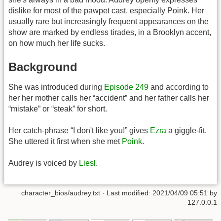
dislike for most of the pawpet cast, especially Poink. Her
usually rare but increasingly frequent appearances on the
show are marked by endless tirades, in a Brooklyn accent,
on how much her life sucks.
Background
She was introduced during
Episode 249
and according to
her her mother calls her “accident” and her father calls her
“mistake” or “steak” for short.
Her catch-phrase “I don't like you!” gives
Ezra
a giggle-fit.
She uttered it first when she met
Poink
.
Audrey is voiced by
Liesl
.
character_bios/audrey.txt
· Last modified:
2021/04/09 05:51
by
127.0.0.1