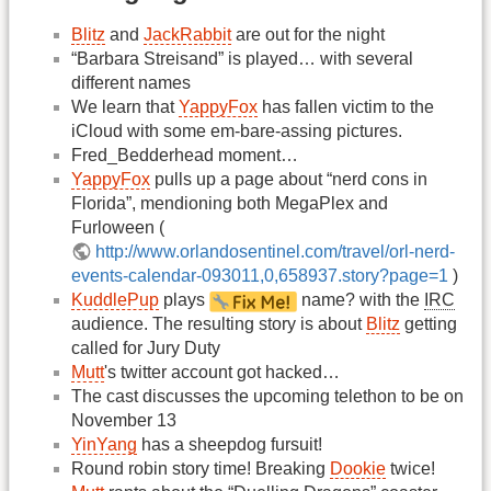
Blitz
and
JackRabbit
are out for the night
“Barbara Streisand” is played… with several
different names
We learn that
YappyFox
has fallen victim to the
iCloud with some em-bare-assing pictures.
Fred_Bedderhead moment…
YappyFox
pulls up a page about “nerd cons in
Florida”, mendioning both MegaPlex and
Furloween (
http://www.orlandosentinel.com/travel/orl-nerd-
events-calendar-093011,0,658937.story?page=1
)
KuddlePup
plays
name? with the
IRC
audience. The resulting story is about
Blitz
getting
called for Jury Duty
Mutt
's twitter account got hacked…
The cast discusses the upcoming telethon to be on
November 13
YinYang
has a sheepdog fursuit!
Round robin story time! Breaking
Dookie
twice!