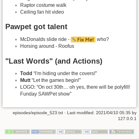
Raptor costume walk
Ceiling fan hit video
Pawpet got talent
McDonalds slide ride -
who?
Horsing around - Roofus
"Last Words" (and Actions)
Todd
“I'm hiding under the covers!”
Mutt
“Let the games begin!”
LOGO: “On oct 30th… oh yes, there will be polyfill!
Funday SAWPet show”
episodes/episode_523.txt
· Last modified:
2021/04/10 05:35
by
127.0.0.1