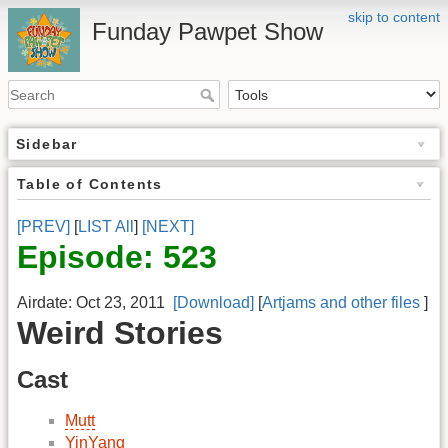
skip to content
Funday Pawpet Show
Sidebar
Table of Contents
[PREV]
[
LIST All
]
[NEXT]
Episode: 523
Airdate: Oct 23, 2011
[Download]
[
Artjams and other files
]
Weird Stories
Cast
Mutt
YinYang