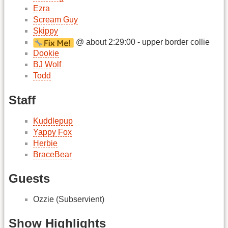
Ezra
Scream Guy
Skippy
@ about 2:29:00 - upper border collie
Dookie
BJ Wolf
Todd
Staff
Kuddlepup
Yappy Fox
Herbie
BraceBear
Guests
Ozzie (Subservient)
Show Highlights