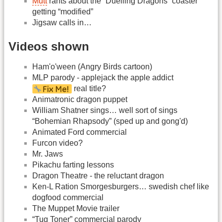
Mutt
rants about the “Duelling Dragons” coaster
getting “modified”
Jigsaw calls in…
Videos shown
Ham'o'ween (Angry Birds cartoon)
MLP parody - applejack the apple addict
real title?
Animatronic dragon puppet
William Shatner sings… well sort of sings
“Bohemian Rhapsody” (sped up and gong'd)
Animated Ford commercial
Furcon video?
Mr. Jaws
Pikachu farting lessons
Dragon Theatre - the reluctant dragon
Ken-L Ration Smorgesburgers… swedish chef like
dogfood commercial
The Muppet Movie trailer
“Tug Toner” commercial parody