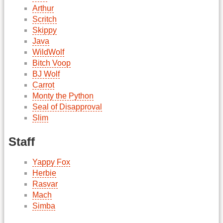
Arthur
Scritch
Skippy
Java
WildWolf
Bitch Voop
BJ Wolf
Carrot
Monty the Python
Seal of Disapproval
Slim
Staff
Yappy Fox
Herbie
Rasvar
Mach
Simba