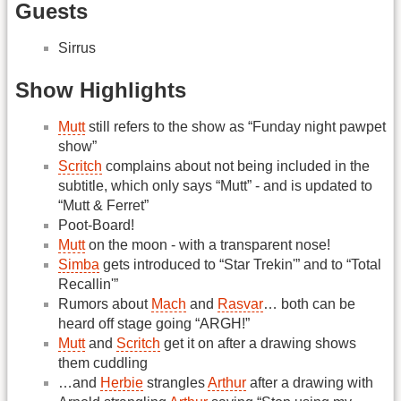
Guests
Sirrus
Show Highlights
Mutt
still refers to the show as “Funday night pawpet
show”
Scritch
complains about not being included in the
subtitle, which only says “Mutt” - and is updated to
“Mutt & Ferret”
Poot-Board!
Mutt
on the moon - with a transparent nose!
Simba
gets introduced to “Star Trekin'” and to “Total
Recallin'”
Rumors about
Mach
and
Rasvar
… both can be
heard off stage going “ARGH!”
Mutt
and
Scritch
get it on after a drawing shows
them cuddling
…and
Herbie
strangles
Arthur
after a drawing with