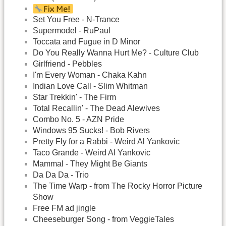
Set You Free - N-Trance
Supermodel - RuPaul
Toccata and Fugue in D Minor
Do You Really Wanna Hurt Me? - Culture Club
Girlfriend - Pebbles
I'm Every Woman - Chaka Kahn
Indian Love Call - Slim Whitman
Star Trekkin' - The Firm
Total Recallin' - The Dead Alewives
Combo No. 5 - AZN Pride
Windows 95 Sucks! - Bob Rivers
Pretty Fly for a Rabbi - Weird Al Yankovic
Taco Grande - Weird Al Yankovic
Mammal - They Might Be Giants
Da Da Da - Trio
The Time Warp - from The Rocky Horror Picture
Show
Free FM ad jingle
Cheeseburger Song - from VeggieTales