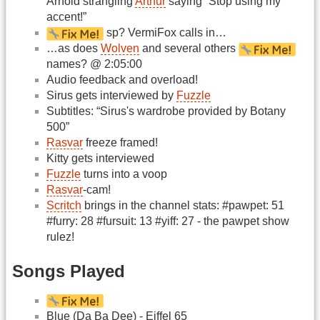
Arnold strangling
Arthur
saying “Stop using my
accent!”
sp? VermiFox calls in…
…as does
Wolven
and several others
names? @ 2:05:00
Audio feedback and overload!
Sirus gets interviewed by
Fuzzle
Subtitles: “Sirus's wardrobe provided by Botany
500”
Rasvar
freeze framed!
Kitty gets interviewed
Fuzzle
turns into a voop
Rasvar
-cam!
Scritch
brings in the channel stats: #pawpet: 51
#furry: 28 #fursuit: 13 #yiff: 27 - the pawpet show
rulez!
Songs Played
Blue (Da Ba Dee) - Eiffel 65