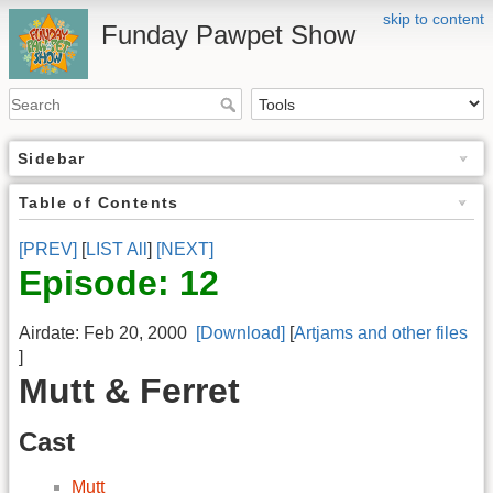
skip to content
Funday Pawpet Show
Sidebar
Table of Contents
[PREV]
[
LIST All
]
[NEXT]
Episode: 12
Airdate: Feb 20, 2000
[Download]
[
Artjams and other files
]
Mutt & Ferret
Cast
Mutt