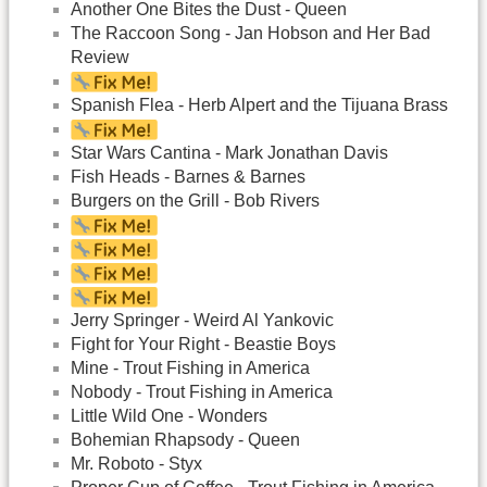
Another One Bites the Dust - Queen
The Raccoon Song - Jan Hobson and Her Bad
Review
Spanish Flea - Herb Alpert and the Tijuana Brass
Star Wars Cantina - Mark Jonathan Davis
Fish Heads - Barnes & Barnes
Burgers on the Grill - Bob Rivers
Jerry Springer - Weird Al Yankovic
Fight for Your Right - Beastie Boys
Mine - Trout Fishing in America
Nobody - Trout Fishing in America
Little Wild One - Wonders
Bohemian Rhapsody - Queen
Mr. Roboto - Styx