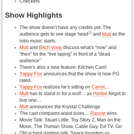
Checkers
Show Highlights
The show doesn't have any credits yet: The
1)
audience gets to see stage head
and
Mutt
as the
intro music starts.
Mutt
and
Bitch Voop
discuss what's “now” and
“then” for the “live taping” in front of a “dead
audience”
There's also a new feature: Kitchen Cam!
Yappy Fox
announces that the show is now PG
rated.
Yappy Fox
realizes he's sitting on
Carrot
…
Mutt
has to stand in for a wolf… as
Herbie
forgot to
buy one…
Mutt
announces the Krystal Challenge
The cast compares waist sizes…
Rasvar
wins.
Movie Talk: Stuart Little, Toy Story 2, Man on the
Moon, The Truman Show, Cable Guy, Ed TV, Go
Old school gaming talk: Space Invaders vs.