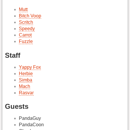
Mutt
Bitch Voop
Scritch
Speedy
Carrot
Fuzzle
Staff
Yappy Fox
Herbie
Simba
Mach
Rasvar
Guests
PandaGuy
PandaCoon