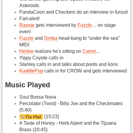
Asteroids
PandaCoon and Checkers do an interview in fursuit
Fart-alert!
Rasvar
gets interviewed by
Fuzzle
… on stage
even!
Fuzzle
and
Simba
head-bang to “under the sea”
MIDI
Herbie
realizes he's sitting on
Carrot
…
Yippy Coyote calls in
Stanley calls in and talks about poots and lions
KuddlePup
calls in for CROW and gets interviewed
Music Played
Soul Bossa Nova
Percolator (Twist) - Billy Joe and the Checkmates
(5:40)
(15:23)
A Taste of Honey - Herb Alpert and the Tijuana
Brass (20:45)