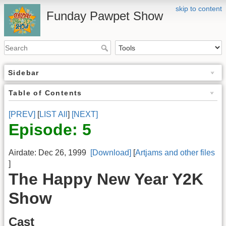
skip to content
Funday Pawpet Show
Sidebar
Table of Contents
[PREV]
[
LIST All
]
[NEXT]
Episode: 5
Airdate: Dec 26, 1999
[Download]
[
Artjams and other files
]
The Happy New Year Y2K
Show
Cast