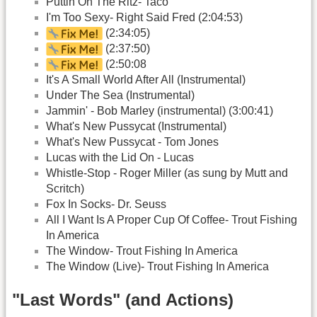
Puttin On The Ritz- Taco
I'm Too Sexy- Right Said Fred (2:04:53)
(2:34:05)
(2:37:50)
(2:50:08
It's A Small World After All (Instrumental)
Under The Sea (Instrumental)
Jammin' - Bob Marley (instrumental) (3:00:41)
What's New Pussycat (Instrumental)
What's New Pussycat - Tom Jones
Lucas with the Lid On - Lucas
Whistle-Stop - Roger Miller (as sung by Mutt and
Scritch)
Fox In Socks- Dr. Seuss
All I Want Is A Proper Cup Of Coffee- Trout Fishing
In America
The Window- Trout Fishing In America
The Window (Live)- Trout Fishing In America
"Last Words" (and Actions)