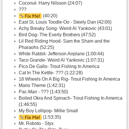
Coconut- Harry Nilsson (24:07)
???
(40:20)
East St. Louis Toodle-Oo - Steely Dan (42:00)
Achy Breaky Song- Weird Al Yankovic (43:01)
Bird Dog- The Everly Brothers (47:52)
Lil Red Riding Hood- Sam the Sham and the
Pharaohs (52:25)
White Rabbit- Jefferson Airplane (1:00:44)
Taco Grande- Weird Al Yankovic (1:07:31)
Pico De Gallo- Trout Fishing In America
Cat In The Kettle- ??? (1:22:28)
18 Wheels On A Big Rig- Trout Fishing In America
Mario Theme (1:42:31)
Pac-Man - ??? (1:43:50)
Boiled Okra And Spinach- Trout Fishing In America
(1:46:55)
My Boy Lollipop- Millie Small
(1:53:35)
Mr. Roboto - Styx